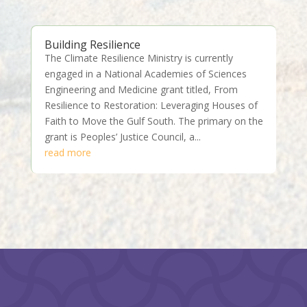
Building Resilience
The Climate Resilience Ministry is currently
engaged in a National Academies of Sciences
Engineering and Medicine grant titled, From
Resilience to Restoration: Leveraging Houses of
Faith to Move the Gulf South. The primary on the
grant is Peoples’ Justice Council, a...
read more