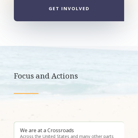
GET INVOLVED
Focus and Actions
We are at a Crossroads
Across the United States and many other parts