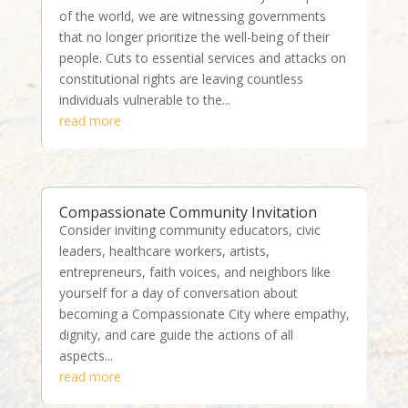
of the world, we are witnessing governments
that no longer prioritize the well-being of their
people. Cuts to essential services and attacks on
constitutional rights are leaving countless
individuals vulnerable to the...
read more
Compassionate Community Invitation
Consider inviting community educators, civic
leaders, healthcare workers, artists,
entrepreneurs, faith voices, and neighbors like
yourself for a day of conversation about
becoming a Compassionate City where empathy,
dignity, and care guide the actions of all
aspects...
read more