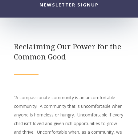
NEWSLETTER SIGNUP
Reclaiming Our Power for the
Common Good
“A compassionate community is an uncomfortable
community! A community that is uncomfortable when
anyone is homeless or hungry. Uncomfortable if every
child isn’t loved and given rich opportunities to grow
and thrive. Uncomfortable when, as a community, we