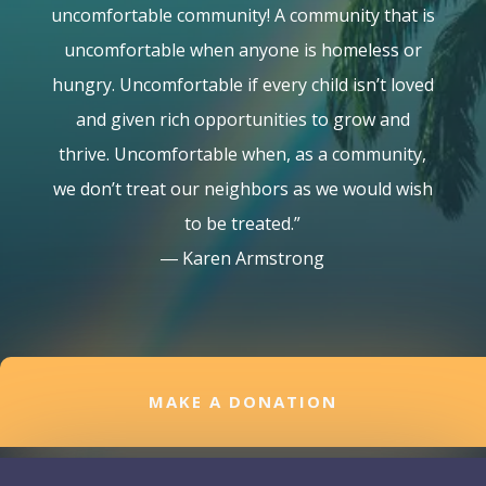
uncomfortable community! A community that is
uncomfortable when anyone is homeless or
hungry. Uncomfortable if every child isn’t loved
and given rich opportunities to grow and
thrive. Uncomfortable when, as a community,
we don’t treat our neighbors as we would wish
to be treated.”
― Karen Armstrong
MAKE A DONATION