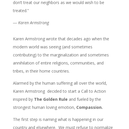
don’t treat our neighbors as we would wish to be
treated.”
― Karen Armstrong
Karen Armstrong wrote that decades ago when the
modern world was seeing (and sometimes
contributing) to the marginalization and sometimes
annihilation of entire religions, communities, and
tribes, in their home countries.
Alarmed by the human suffering all over the world,
Karen Armstrong decided to start a Call to Action
inspired by
The Golden Rule
and fueled by the
strongest human loving emotion,
Compassion.
The first step is naming what is happening in our
country and elsewhere. We must refuse to normalize