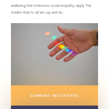
wellbeing that embraces social empathy. Apply The
Golden Rule to all we say and do.
CURRENT INITIATIVES