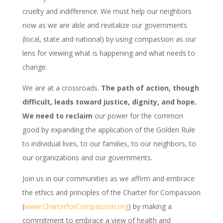
cruelty and indifference. We must help our neighbors
now as we are able and revitalize our governments
(local, state and national) by using compassion as our
lens for viewing what is happening and what needs to
change.
We are at a crossroads.
The path of action, though
difficult, leads toward justice, dignity, and hope.
We need to reclaim
our power for the common
good by expanding the application of the Golden Rule
to individual lives, to our families, to our neighbors, to
our organizations and our governments.
Join us in our communities as we affirm and embrace
the ethics and principles of the Charter for Compassion
(
www.CharterforCompassion.org
) by making a
commitment to embrace a view of health and