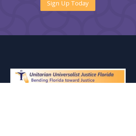
Sign Up Today
Unitarian Universalist Justice Florida