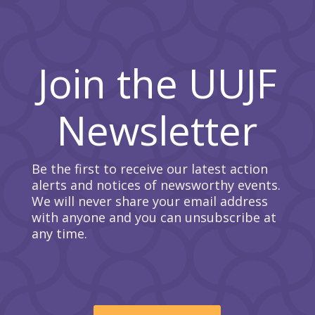
Join the UUJF
Newsletter
Be the first to receive our latest action
alerts and notices of newsworthy events.
We will never share your email address
with anyone and you can unsubscribe at
any time.