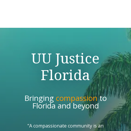
UU Justice
Florida
Bringing
compassion
to
Florida and beyond
“A compassionate community is an