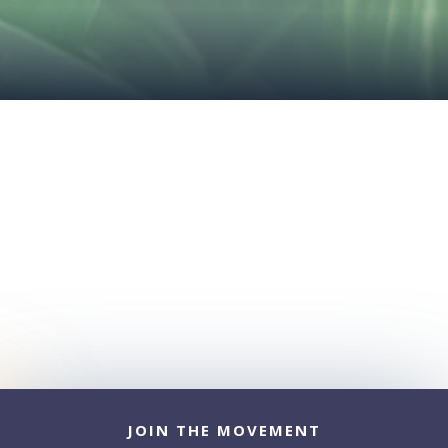
JOIN THE MOVEMENT