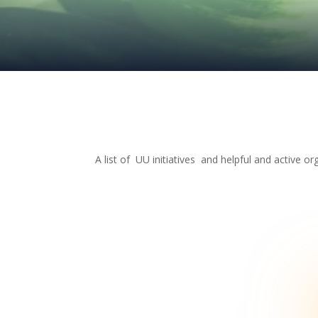
A list of UU initiatives and helpful and active or