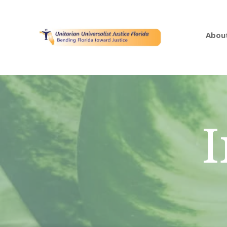
Abou
I