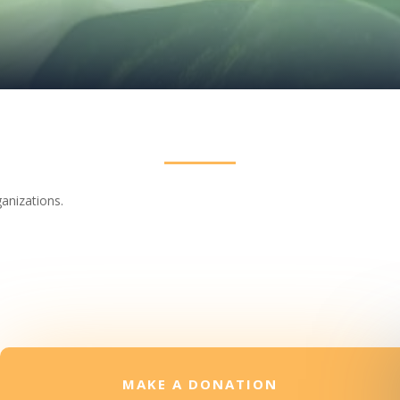
ganizations.
MAKE A DONATION