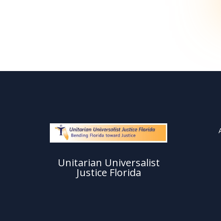
Unitarian Universalist
Justice Florida