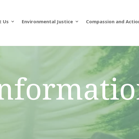
t Us
Environmental Justice
Compassion and Actio
nformati