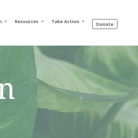
n
Resources
Take Action
Donate
on