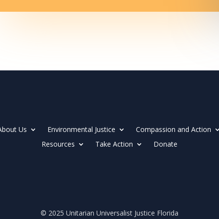
About Us
Environmental Justice
Compassion and Action
Resources
Take Action
Donate
© 2025 Unitarian Universalist Justice Florida